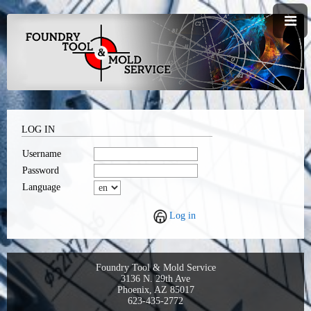
LOG IN
Username
Password
Language
Log in
Foundry Tool & Mold Service
3136 N. 29th Ave
Phoenix, AZ 85017
623-435-2772